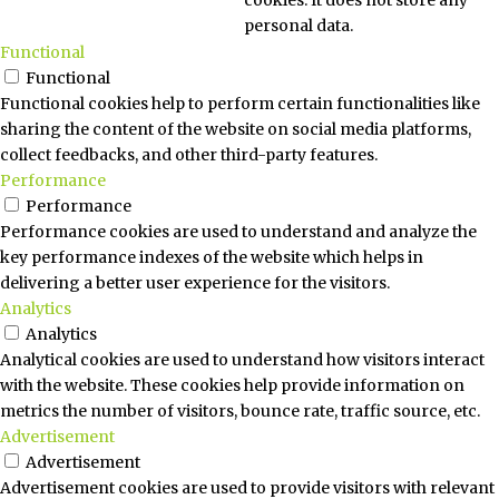
personal data.
Functional
Functional
Functional cookies help to perform certain functionalities like
sharing the content of the website on social media platforms,
collect feedbacks, and other third-party features.
Performance
Performance
Performance cookies are used to understand and analyze the
key performance indexes of the website which helps in
delivering a better user experience for the visitors.
Analytics
Analytics
Analytical cookies are used to understand how visitors interact
with the website. These cookies help provide information on
metrics the number of visitors, bounce rate, traffic source, etc.
Advertisement
Advertisement
Advertisement cookies are used to provide visitors with relevant