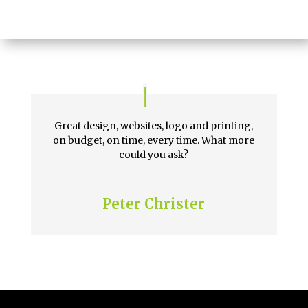
Great design, websites, logo and printing,
on budget, on time, every time. What more
could you ask?
Peter Christer