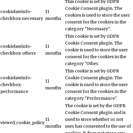
This cookie is set by GDPR
Cookie Consent plugin. The
cookielawinfo-
11
cookies is used to store the user
checkbox-necessary
months
consent for the cookies in the
category "Necessary".
This cookie is set by GDPR
Cookie Consent plugin. The
cookielawinfo-
11
cookie is used to store the user
checkbox-others
months
consent for the cookies in the
category "Other.
This cookie is set by GDPR
cookielawinfo-
Cookie Consent plugin. The
11
checkbox-
cookie is used to store the user
months
performance
consent for the cookies in the
category "Performance".
The cookie is set by the GDPR
Cookie Consent plugin and is
11
used to store whether or not
viewed_cookie_policy
months
user has consented to the use of
cookies. It does not store any