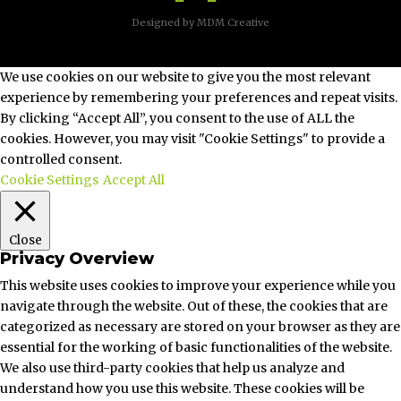
Designed by MDM Creative
| ©2026
We use cookies on our website to give you the most relevant
experience by remembering your preferences and repeat visits.
By clicking “Accept All”, you consent to the use of ALL the
cookies. However, you may visit "Cookie Settings" to provide a
controlled consent.
Cookie Settings
Accept All
Close
Privacy Overview
This website uses cookies to improve your experience while you
navigate through the website. Out of these, the cookies that are
categorized as necessary are stored on your browser as they are
essential for the working of basic functionalities of the website.
We also use third-party cookies that help us analyze and
understand how you use this website. These cookies will be