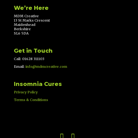
We’re Here
MDM Creative
13 St Marks Crescent
Maidenhead
Berkshire
SL6 5DA
Get in Touch
Call: 01628 311103
Email:
info@mdmcreative.com
Insomnia Cures
Privacy Policy
Terms & Conditions