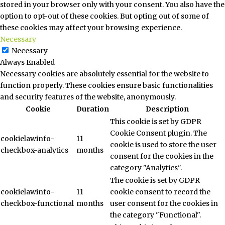
stored in your browser only with your consent. You also have the
option to opt-out of these cookies. But opting out of some of
these cookies may affect your browsing experience.
Necessary
Necessary
Always Enabled
Necessary cookies are absolutely essential for the website to
function properly. These cookies ensure basic functionalities
and security features of the website, anonymously.
Cookie
Duration
Description
This cookie is set by GDPR
Cookie Consent plugin. The
cookielawinfo-
11
cookie is used to store the user
checkbox-analytics
months
consent for the cookies in the
category "Analytics".
The cookie is set by GDPR
cookielawinfo-
11
cookie consent to record the
checkbox-functional
months
user consent for the cookies in
the category "Functional".