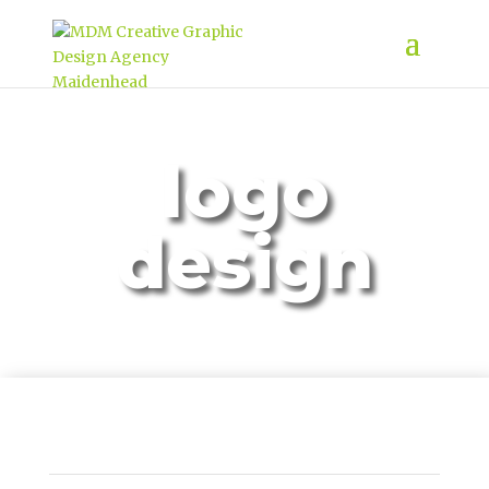
logo
design