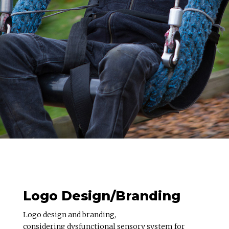
Logo Design/Branding
Logo design and branding,
considering dysfunctional sensory system for