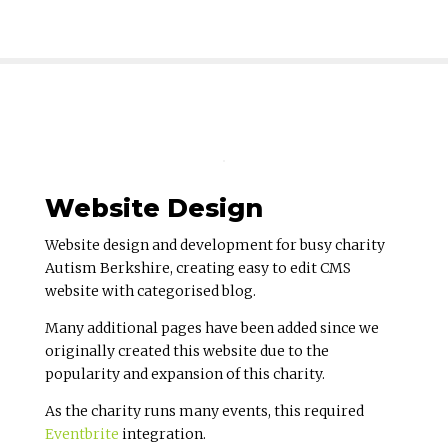
Website Design
Website design and development for busy charity
Autism Berkshire, creating easy to edit CMS
website with categorised blog.
Many additional pages have been added since we
originally created this website due to the
popularity and expansion of this charity.
As the charity runs many events, this required
Eventbrite
integration.