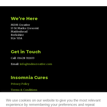
We’re Here
MDM Creative
13 St Marks Crescent
Maidenhead
Berkshire
SL6 5DA
Get in Touch
Call: 01628 311103
Email:
info@mdmcreative.com
Insomnia Cures
Privacy Policy
Terms & Conditions
We use cookies on our website to give you the most relevant
experience by remembering your preferences and repeat