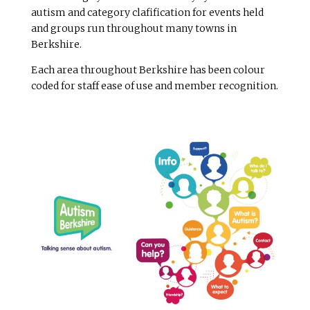
autism and category clafification for events held
and groups run throughout many towns in
Berkshire.
Each area throughout Berkshire has been colour
coded for staff ease of use and member recognition.