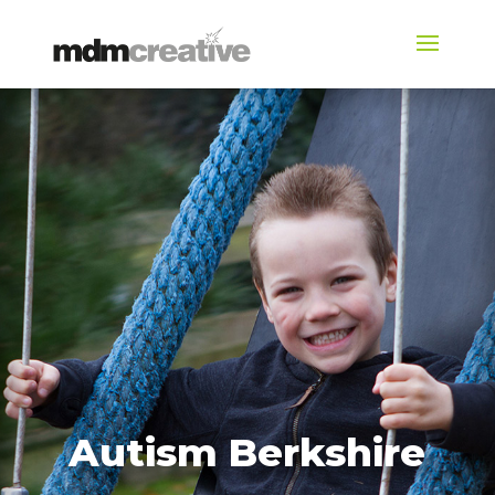
Autism Berkshire