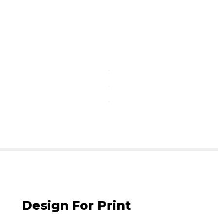
Design For Print