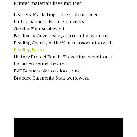
Printed materials have included:
Leaflets: Marketing – area colour coded
Pull up banners: For use at events
Gazebo: For use at events
Bus livery: Advertising as a result of winning
Reading Charity of the Year in association with
Reading Buses
History Project Panels: Travelling exhibition in
libraries around the area.
PVC Banners: Various locations
Branded Garments: Staff work wear