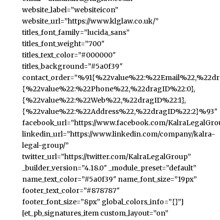
website_label=”websiteicon”
website_url=”https://www.klglaw.co.uk/”
titles_font_family=”lucida_sans”
titles_font_weight=”700″
titles_text_color=”#000000″
titles_background=”#5a0f39″
contact_order=”%91{%22value%22:%22Email%22,%22dra
{%22value%22:%22Phone%22,%22dragID%22:0},
{%22value%22:%22Web%22,%22dragID%22:1},
{%22value%22:%22Address%22,%22dragID%22:2}%93″
facebook_url=”https://www.facebook.com/KalraLegalGro
linkedin_url=”https://www.linkedin.com/company/kalra-
legal-group/”
twitter_url=”https://twitter.com/KalraLegalGroup”
_builder_version=”4.18.0″ _module_preset=”default”
name_text_color=”#5a0f39″ name_font_size=”19px”
footer_text_color=”#878787″
footer_font_size=”8px” global_colors_info=”{}”]
[et_pb_signatures_item custom_layout=”on”