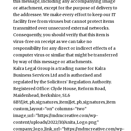
this message, including any accompanying image
or attachment, except for the purpose of delivery to
the addressee. We make every effort to keep our IT
facility free from viruses but cannot protect items
transmitted over unsecured external networks.
Consequently, you should verify that this item is
virus-free on receipt as we can take no
responsibility for any direct or indirect effects of a
computer virus or similar that might be transferred
by way of this message or attachments.
Kalra Legal Group is a trading name for Kalra
Business Services Ltd and is authorised and
regulated by the Solicitors’ Regulation Authority.
Registered Office: Clyde House, Reform Road,
Maidenhead, Berkshire, SL6
8BY[/et_pb_signatures_item][et_pb_signatures_item
custom_layout=”on” columns=”two”
image_url=”https://mdmcreative.com/wp-
content/uploads/2022/10/Anita_Logo.png”
company_logo_link_url=”https://mdmcreative.com/wp-