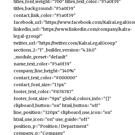
titles_font_weight=”700″ titles_text_color=”#5a0f39″
titles_background=”#5a0f39″
contact_link_color=”#5a0f39″
facebook_url=”https://www.facebook.com/KalraLegalGro
linkedin_url=”https://www.linkedin.com/company/kalra-
legal-group/”
twitter_url=”https://twitter.com/KalraLegalGroup”
sections_2=”I” _builder_version=”4.18.0″
_module_preset=”default”
name_text_color=”#5a0f39″
company_line_height=”140%”
contact_text_color=”#000000″
contact_font_size=”13px”
footer_text_color=”#878787″
footer_font_size=”9px” global_colors_info=”{}”
clipboard_button=”on” html_button=”off”
line_position=”320px” clipboard_use_icon=”on”
html_use_icon=”on” use_guide=”off”
position_p=”Position / Department”
company_p=”Company”