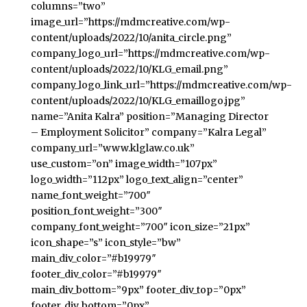
columns=”two”
image_url=”https://mdmcreative.com/wp-
content/uploads/2022/10/anita_circle.png”
company_logo_url=”https://mdmcreative.com/wp-
content/uploads/2022/10/KLG_email.png”
company_logo_link_url=”https://mdmcreative.com/wp-
content/uploads/2022/10/KLG_emaillogo.jpg”
name=”Anita Kalra” position=”Managing Director
– Employment Solicitor” company=”Kalra Legal”
company_url=”www.klglaw.co.uk”
use_custom=”on” image_width=”107px”
logo_width=”112px” logo_text_align=”center”
name_font_weight=”700″
position_font_weight=”300″
company_font_weight=”700″ icon_size=”21px”
icon_shape=”s” icon_style=”bw”
main_div_color=”#b19979″
footer_div_color=”#b19979″
main_div_bottom=”9px” footer_div_top=”0px”
footer_div_bottom=”0px”