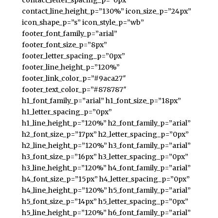
contact_letter_spacing_p=”0px”
contact_line_height_p=”130%” icon_size_p=”24px”
icon_shape_p=”s” icon_style_p=”wb”
footer_font_family_p=”arial”
footer_font_size_p=”8px”
footer_letter_spacing_p=”0px”
footer_line_height_p=”120%”
footer_link_color_p=”#9aca27″
footer_text_color_p=”#878787″
h1_font_family_p=”arial” h1_font_size_p=”18px”
h1_letter_spacing_p=”0px”
h1_line_height_p=”120%” h2_font_family_p=”arial”
h2_font_size_p=”17px” h2_letter_spacing_p=”0px”
h2_line_height_p=”120%” h3_font_family_p=”arial”
h3_font_size_p=”16px” h3_letter_spacing_p=”0px”
h3_line_height_p=”120%” h4_font_family_p=”arial”
h4_font_size_p=”15px” h4_letter_spacing_p=”0px”
h4_line_height_p=”120%” h5_font_family_p=”arial”
h5_font_size_p=”14px” h5_letter_spacing_p=”0px”
h5_line_height_p=”120%” h6_font_family_p=”arial”