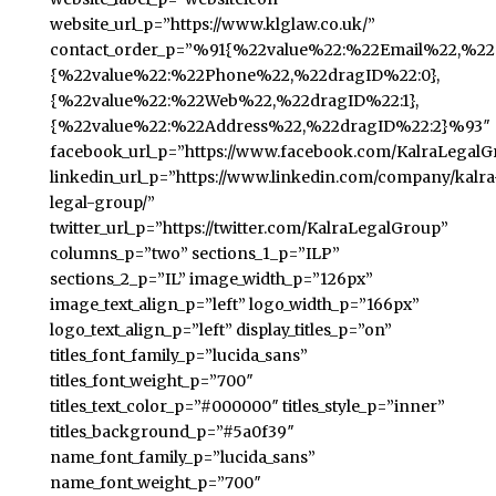
website_url_p=”https://www.klglaw.co.uk/”
contact_order_p=”%91{%22value%22:%22Email%22,%22d
{%22value%22:%22Phone%22,%22dragID%22:0},
{%22value%22:%22Web%22,%22dragID%22:1},
{%22value%22:%22Address%22,%22dragID%22:2}%93″
facebook_url_p=”https://www.facebook.com/KalraLegalG
linkedin_url_p=”https://www.linkedin.com/company/kalra
legal-group/”
twitter_url_p=”https://twitter.com/KalraLegalGroup”
columns_p=”two” sections_1_p=”ILP”
sections_2_p=”IL” image_width_p=”126px”
image_text_align_p=”left” logo_width_p=”166px”
logo_text_align_p=”left” display_titles_p=”on”
titles_font_family_p=”lucida_sans”
titles_font_weight_p=”700″
titles_text_color_p=”#000000″ titles_style_p=”inner”
titles_background_p=”#5a0f39″
name_font_family_p=”lucida_sans”
name_font_weight_p=”700″