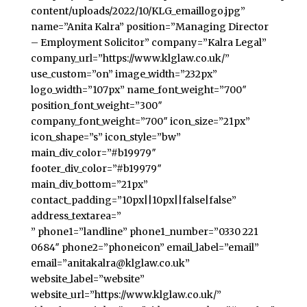
content/uploads/2022/10/KLG_emaillogo.jpg”
name=”Anita Kalra” position=”Managing Director
– Employment Solicitor” company=”Kalra Legal”
company_url=”https://www.klglaw.co.uk/”
use_custom=”on” image_width=”232px”
logo_width=”107px” name_font_weight=”700″
position_font_weight=”300″
company_font_weight=”700″ icon_size=”21px”
icon_shape=”s” icon_style=”bw”
main_div_color=”#b19979″
footer_div_color=”#b19979″
main_div_bottom=”21px”
contact_padding=”10px||10px||false|false”
address_textarea=”
” phone1=”landline” phone1_number=”0330 221
0684″ phone2=”phoneicon” email_label=”email”
email=”anitakalra@klglaw.co.uk”
website_label=”website”
website_url=”https://www.klglaw.co.uk/”