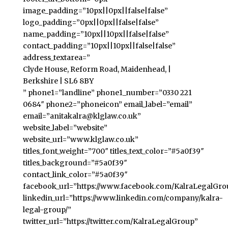
image_padding=”10px||0px||false|false”
logo_padding=”0px||0px||false|false”
name_padding=”10px||10px||false|false”
contact_padding=”10px||10px||false|false”
address_textarea=”
Clyde House, Reform Road, Maidenhead, |
Berkshire | SL6 8BY
” phone1=”landline” phone1_number=”0330 221
0684″ phone2=”phoneicon” email_label=”email”
email=”anitakalra@klglaw.co.uk”
website_label=”website”
website_url=”www.klglaw.co.uk”
titles_font_weight=”700″ titles_text_color=”#5a0f39″
titles_background=”#5a0f39″
contact_link_color=”#5a0f39″
facebook_url=”https://www.facebook.com/KalraLegalGro
linkedin_url=”https://www.linkedin.com/company/kalra-
legal-group/”
twitter_url=”https://twitter.com/KalraLegalGroup”