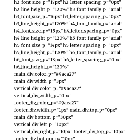
h2_font_size_p=”17px” h2_letter_spacing_p=”0px”
h2_line_height_p=”120%” h3_font_family_p=”arial”
h3_font_size_p=”16px” h3_letter_spacing_p=”0px”
h3_line_height_p=”120%” h4_font_family_p=”arial”
h4_font_size_p=”15px” h4_letter_spacing_p=”0px”
h4_line_height_p=”120%” h5_font_family_p=”arial”
h5_font_size_p=”14px” h5_letter_spacing_p=”0px”
h5_line_height_p=”120%” h6_font_family_p=”arial”
h6_font_size_p=”13px” h6_letter_spacing_p=”0px”
h6_line_height_p=”120%”
main_div_color_p=”#9aca27″
main_div_width_p=”3px”
vertical_div_color_p=”#9aca27″
vertical_div_width_p=”0px”
footer_div_color_p=”#9aca27″
footer_div_width_p=”1px” main_div_top_p=”0px”
main_div_bottom_p=”30px”
vertical_div_left_p=”10px”
vertical_div_right_p=”10px” footer_div_top_p=”10px”
footer_div_bottom_p=”10px”