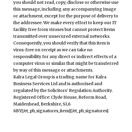
you should not read, copy, disclose or otherwise use
this message, including any accompanying image
or attachment, except for the purpose of delivery to
the addressee. We make every effort to keep our IT
facility free from viruses but cannot protect items
transmitted over unsecured external networks.
Consequently, you should verify that this item is
virus-free on receipt as we can take no
responsibility for any direct or indirect effects of a
computer virus or similar that might be transferred
by way of this message or attachments.
Kalra Legal Group is a trading name for Kalra
Business Services Ltd and is authorised and
regulated by the Solicitors’ Regulation Authority.
Registered Office: Clyde House, Reform Road,
Maidenhead, Berkshire, SL6
8BY[/et_pb_signatures_item][/et_pb_signatures]