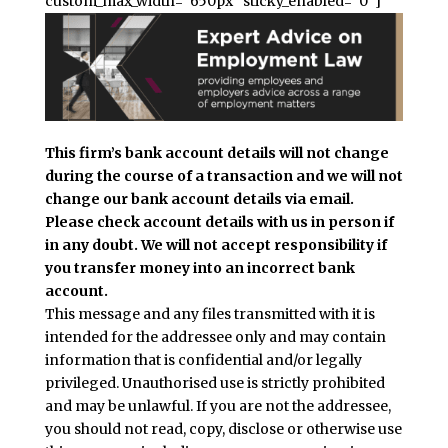
custom_max_width=”650px” sticky_enabled=”0″]
This firm’s bank account details will not change
during the course of a transaction and we will not
change our bank account details via email.
Please check account details with us in person if
in any doubt. We will not accept responsibility if
you transfer money into an incorrect bank
account.
This message and any files transmitted with it is
intended for the addressee only and may contain
information that is confidential and/or legally
privileged. Unauthorised use is strictly prohibited
and may be unlawful. If you are not the addressee,
you should not read, copy, disclose or otherwise use