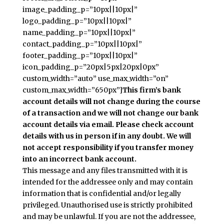
image_padding_p=”10px||10px|”
logo_padding_p=”10px||10px|”
name_padding_p=”10px||10px|”
contact_padding_p=”10px||10px|”
footer_padding_p=”10px||10px|”
icon_padding_p=”20px|5px|20px|0px”
custom_width=”auto” use_max_width=”on”
custom_max_width=”650px”]
This firm’s bank
account details will not change during the course
of a transaction and we will not change our bank
account details via email. Please check account
details with us in person if in any doubt. We will
not accept responsibility if you transfer money
into an incorrect bank account.
This message and any files transmitted with it is
intended for the addressee only and may contain
information that is confidential and/or legally
privileged. Unauthorised use is strictly prohibited
and may be unlawful. If you are not the addressee,