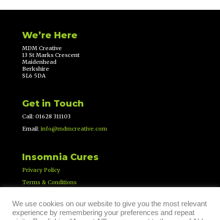
We’re Here
MDM Creative
13 St Marks Crescent
Maidenhead
Berkshire
SL6 5DA
Get in Touch
Call: 01628 311103
Email:
info@mdmcreative.com
Insomnia Cures
Privacy Policy
Terms & Conditions
We use cookies on our website to give you the most relevant
experience by remembering your preferences and repeat