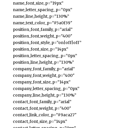
name_font_size_p=”19px”
name_letter_spacing_p=”0px”
name_line_height_p=”130%”
name_text_color_p=”#5a0f39″
position_font_family_p=”arial”
position_font_weight_p=”400″
position_font_style_p=”on|off|off”
position_font_size_p=”14px”
position_letter_spacing_p=”0px”
position_line_height_p=”130%”
company_font_family_p=”arial”
company_font_weight_p=”400″
company_font_size_p=”14px”
company_letter_spacing_p=”0px”
company_line_height_p=”130%”
contact_font_family_p=”arial”
contact_font_weight_p=”400″
contact_link_color_p=”#9aca27″
contact_font_size_p=”14px”