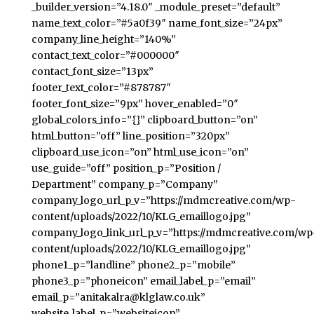
_builder_version=”4.18.0″ _module_preset=”default”
name_text_color=”#5a0f39″ name_font_size=”24px”
company_line_height=”140%”
contact_text_color=”#000000″
contact_font_size=”13px”
footer_text_color=”#878787″
footer_font_size=”9px” hover_enabled=”0″
global_colors_info=”{}” clipboard_button=”on”
html_button=”off” line_position=”320px”
clipboard_use_icon=”on” html_use_icon=”on”
use_guide=”off” position_p=”Position /
Department” company_p=”Company”
company_logo_url_p_v=”https://mdmcreative.com/wp-
content/uploads/2022/10/KLG_emaillogo.jpg”
company_logo_link_url_p_v=”https://mdmcreative.com/wp
content/uploads/2022/10/KLG_emaillogo.jpg”
phone1_p=”landline” phone2_p=”mobile”
phone3_p=”phoneicon” email_label_p=”email”
email_p=”anitakalra@klglaw.co.uk”
website_label_p=”websiteicon”