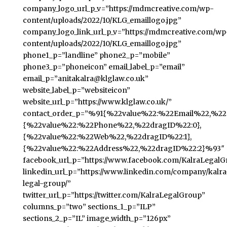
company_logo_url_p_v=”https://mdmcreative.com/wp-
content/uploads/2022/10/KLG_emaillogo.jpg”
company_logo_link_url_p_v=”https://mdmcreative.com/wp
content/uploads/2022/10/KLG_emaillogo.jpg”
phone1_p=”landline” phone2_p=”mobile”
phone3_p=”phoneicon” email_label_p=”email”
email_p=”anitakalra@klglaw.co.uk”
website_label_p=”websiteicon”
website_url_p=”https://www.klglaw.co.uk/”
contact_order_p=”%91{%22value%22:%22Email%22,%22d
{%22value%22:%22Phone%22,%22dragID%22:0},
{%22value%22:%22Web%22,%22dragID%22:1},
{%22value%22:%22Address%22,%22dragID%22:2}%93″
facebook_url_p=”https://www.facebook.com/KalraLegalG
linkedin_url_p=”https://www.linkedin.com/company/kalra
legal-group/”
twitter_url_p=”https://twitter.com/KalraLegalGroup”
columns_p=”two” sections_1_p=”ILP”
sections_2_p=”IL” image_width_p=”126px”