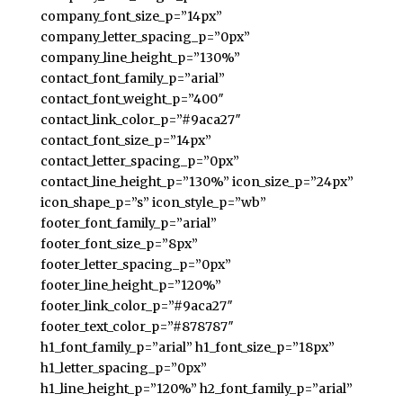
company_font_size_p=”14px”
company_letter_spacing_p=”0px”
company_line_height_p=”130%”
contact_font_family_p=”arial”
contact_font_weight_p=”400″
contact_link_color_p=”#9aca27″
contact_font_size_p=”14px”
contact_letter_spacing_p=”0px”
contact_line_height_p=”130%” icon_size_p=”24px”
icon_shape_p=”s” icon_style_p=”wb”
footer_font_family_p=”arial”
footer_font_size_p=”8px”
footer_letter_spacing_p=”0px”
footer_line_height_p=”120%”
footer_link_color_p=”#9aca27″
footer_text_color_p=”#878787″
h1_font_family_p=”arial” h1_font_size_p=”18px”
h1_letter_spacing_p=”0px”
h1_line_height_p=”120%” h2_font_family_p=”arial”