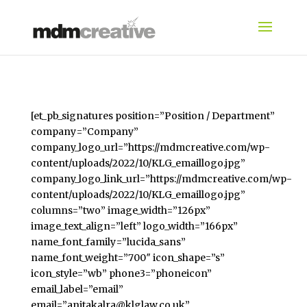
[et_pb_signatures position=”Position / Department”
company=”Company”
company_logo_url=”https://mdmcreative.com/wp-
content/uploads/2022/10/KLG_emaillogo.jpg”
company_logo_link_url=”https://mdmcreative.com/wp-
content/uploads/2022/10/KLG_emaillogo.jpg”
columns=”two” image_width=”126px”
image_text_align=”left” logo_width=”166px”
name_font_family=”lucida_sans”
name_font_weight=”700″ icon_shape=”s”
icon_style=”wb” phone3=”phoneicon”
email_label=”email”
email=”anitakalra@klglaw.co.uk”