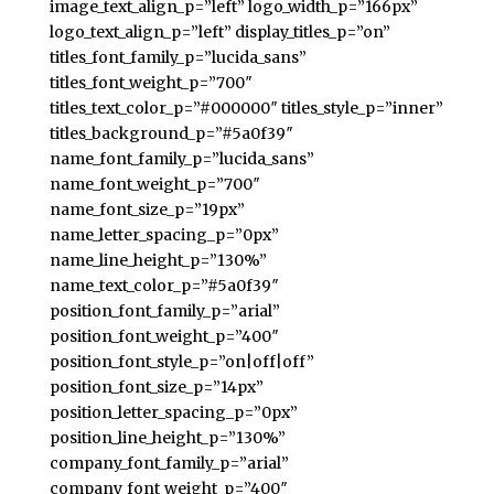
image_text_align_p=”left” logo_width_p=”166px”
logo_text_align_p=”left” display_titles_p=”on”
titles_font_family_p=”lucida_sans”
titles_font_weight_p=”700″
titles_text_color_p=”#000000″ titles_style_p=”inner”
titles_background_p=”#5a0f39″
name_font_family_p=”lucida_sans”
name_font_weight_p=”700″
name_font_size_p=”19px”
name_letter_spacing_p=”0px”
name_line_height_p=”130%”
name_text_color_p=”#5a0f39″
position_font_family_p=”arial”
position_font_weight_p=”400″
position_font_style_p=”on|off|off”
position_font_size_p=”14px”
position_letter_spacing_p=”0px”
position_line_height_p=”130%”
company_font_family_p=”arial”
company_font_weight_p=”400″