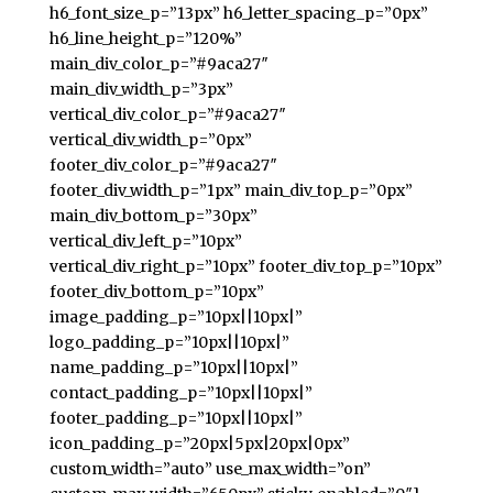
h6_font_size_p=”13px” h6_letter_spacing_p=”0px”
h6_line_height_p=”120%”
main_div_color_p=”#9aca27″
main_div_width_p=”3px”
vertical_div_color_p=”#9aca27″
vertical_div_width_p=”0px”
footer_div_color_p=”#9aca27″
footer_div_width_p=”1px” main_div_top_p=”0px”
main_div_bottom_p=”30px”
vertical_div_left_p=”10px”
vertical_div_right_p=”10px” footer_div_top_p=”10px”
footer_div_bottom_p=”10px”
image_padding_p=”10px||10px|”
logo_padding_p=”10px||10px|”
name_padding_p=”10px||10px|”
contact_padding_p=”10px||10px|”
footer_padding_p=”10px||10px|”
icon_padding_p=”20px|5px|20px|0px”
custom_width=”auto” use_max_width=”on”