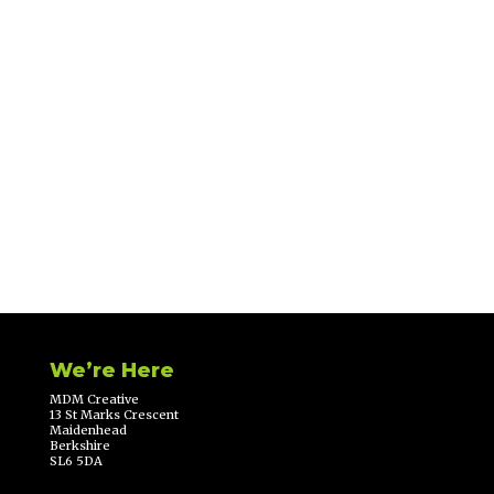
We’re Here
MDM Creative
13 St Marks Crescent
Maidenhead
Berkshire
SL6 5DA