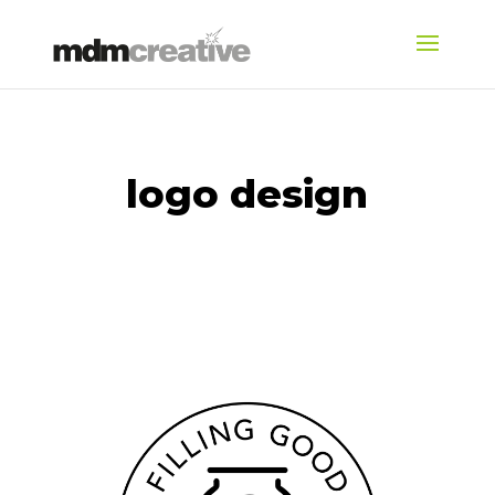
logo design